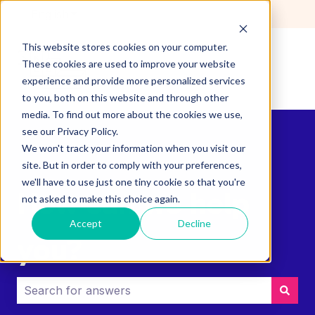
English
Show submenu for translations
This website stores cookies on your computer.
These cookies are used to improve your website
experience and provide more personalized services
to you, both on this website and through other
media. To find out more about the cookies we use,
see our Privacy Policy.
We won't track your information when you visit our
site. But in order to comply with your preferences,
we'll have to use just one tiny cookie so that you're
How can we help
not asked to make this choice again.
Accept
Decline
you?
There are no suggestions because the search field i