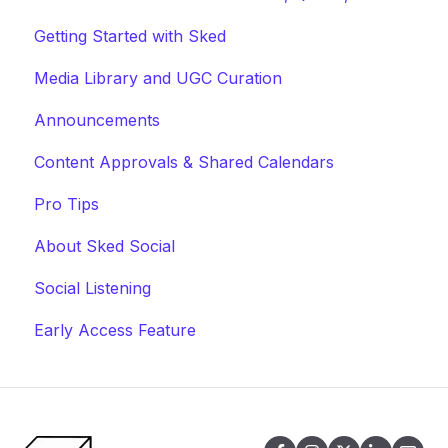
Getting Started with Sked
Media Library and UGC Curation
Announcements
Content Approvals & Shared Calendars
Pro Tips
About Sked Social
Social Listening
Early Access Feature