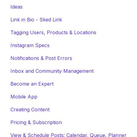
Ideas
Link in Bio - Sked Link
Tagging Users, Products & Locations
Instagram Specs
Notifications & Post Errors
Inbox and Community Management
Become an Expert
Mobile App
Creating Content
Pricing & Subscription
View & Schedule Posts: Calendar, Queue, Planner