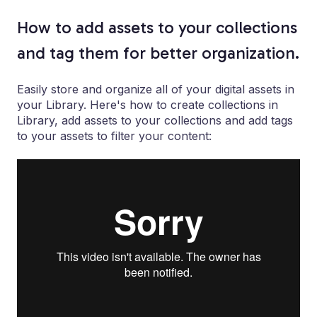
How to add assets to your collections
and tag them for better organization.
Easily store and organize all of your digital assets in
your Library. Here's how to create collections in
Library, add assets to your collections and add tags
to your assets to filter your content: