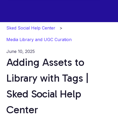
Sked Social Help Center
Media Library and UGC Curation
June 10, 2025
Adding Assets to
Library with Tags |
Sked Social Help
Center