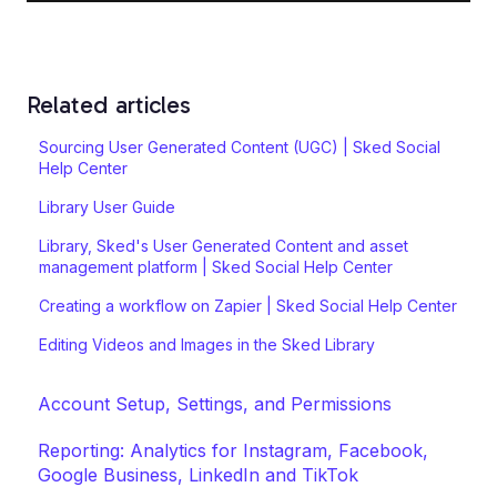
Related articles
Sourcing User Generated Content (UGC) | Sked Social
Help Center
Library User Guide
Library, Sked's User Generated Content and asset
management platform | Sked Social Help Center
Creating a workflow on Zapier | Sked Social Help Center
Editing Videos and Images in the Sked Library
Account Setup, Settings, and Permissions
Reporting: Analytics for Instagram, Facebook,
Google Business, LinkedIn and TikTok