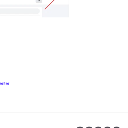
enter