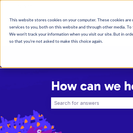
English
Show submenu for translations
This website stores cookies on your computer. These cookies are 
services to you, both on this website and through other media. To 
We won't track your information when you visit our site. But in orde
so that you're not asked to make this choice again.
How can we h
There are no suggestions because 