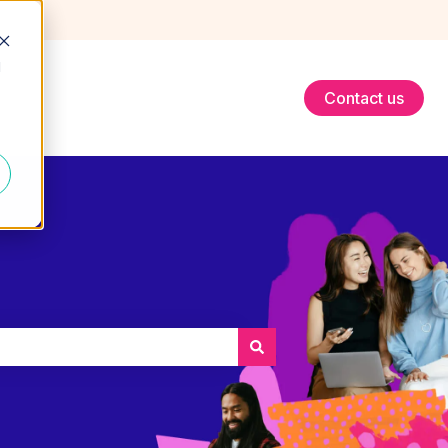
d
Contact us