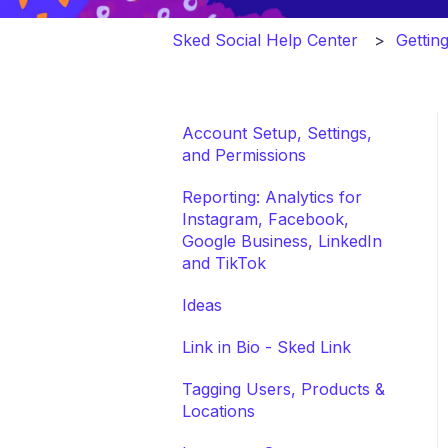
Sked Social Help Center
Gettin
Account Setup, Settings,
and Permissions
Reporting: Analytics for
Instagram, Facebook,
Google Business, LinkedIn
and TikTok
Ideas
Link in Bio - Sked Link
Tagging Users, Products &
Locations