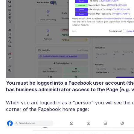
You must be logged into a Facebook user account (th
has business administrator access to the Page (e.g. 
When you are logged in as a "person" you will see the n
corner of the Facebook home page: