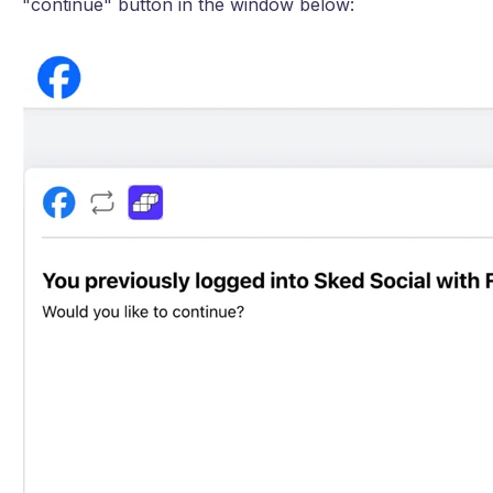
"continue" button in the window below: