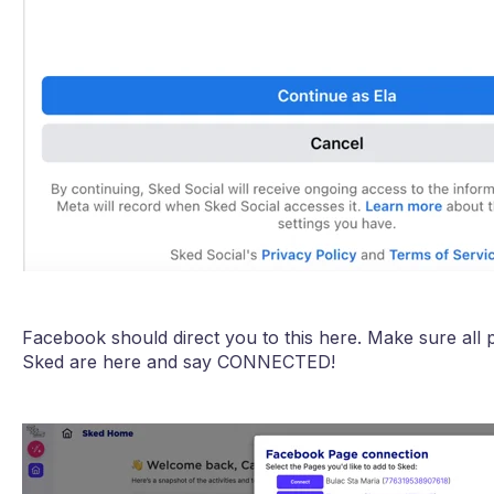
Facebook should direct you to this here. Make sure all 
Sked are here and say CONNECTED!