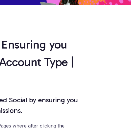
 Ensuring you
 Account Type |
d Social by ensuring you
ssions.
ges where after clicking the