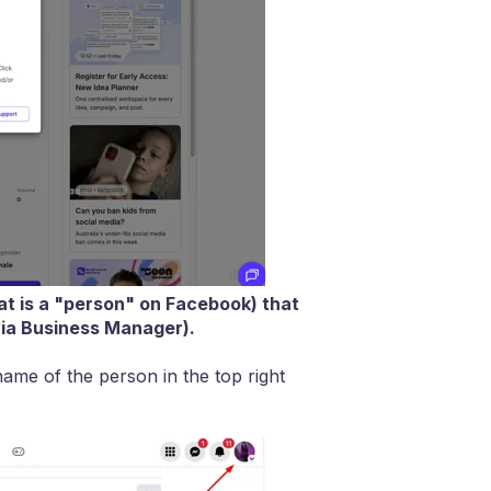
at is a "person" on Facebook) that
via Business Manager).
ame of the person in the top right