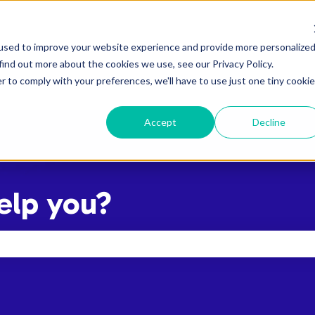
used to improve your website experience and provide more personalize
find out more about the cookies we use, see our Privacy Policy.
r to comply with your preferences, we'll have to use just one tiny cookie
Accept
Decline
elp you?
the search field is empty.