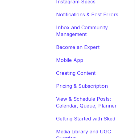
Instagram Specs
Notifications & Post Errors
Inbox and Community
Management
Become an Expert
Mobile App
Creating Content
Pricing & Subscription
View & Schedule Posts:
Calendar, Queue, Planner
Getting Started with Sked
Media Library and UGC