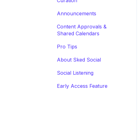
Curation
Announcements
Content Approvals &
Shared Calendars
Pro Tips
About Sked Social
Social Listening
Early Access Feature