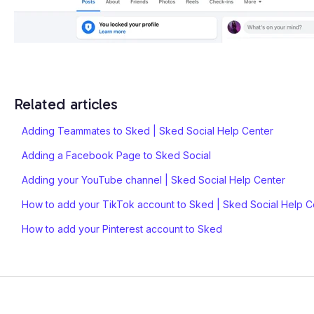
Related articles
Adding Teammates to Sked | Sked Social Help Center
Adding a Facebook Page to Sked Social
Adding your YouTube channel | Sked Social Help Center
How to add your TikTok account to Sked | Sked Social Help C
How to add your Pinterest account to Sked