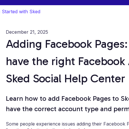
g Started with Sked
December 21, 2025
Adding Facebook Pages:
have the right Facebook
Sked Social Help Center
Learn how to add Facebook Pages to Ske
have the correct account type and permi
Some people experience issues adding their Facebook Pa