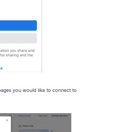
pages you would like to connect to