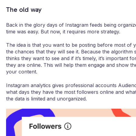
The old way
Back in the glory days of Instagram feeds being organiz
time was easy. But now, it requires more strategy.
The idea is that you want to be posting before most of y
the chances that they will see it. Because the algorithm
thinks they want to see and if it’s timely, it’s importan
they are online. This will help them engage and show th
your content.
Instagram analytics gives professional accounts Audien
what days they have the most followers online and what
the data is limited and unorganized.