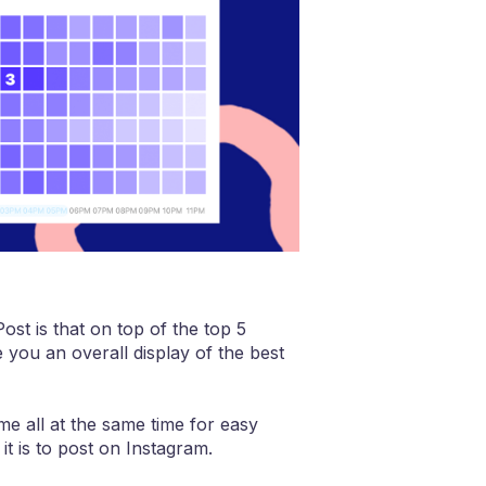
ost is that on top of the top 5
 you an overall display of the best
me all at the same time for easy
it is to post on Instagram.