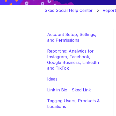
Sked Social Help Center
Report
Account Setup, Settings,
and Permissions
Reporting: Analytics for
Instagram, Facebook,
Google Business, LinkedIn
and TikTok
Ideas
Link in Bio - Sked Link
Tagging Users, Products &
Locations