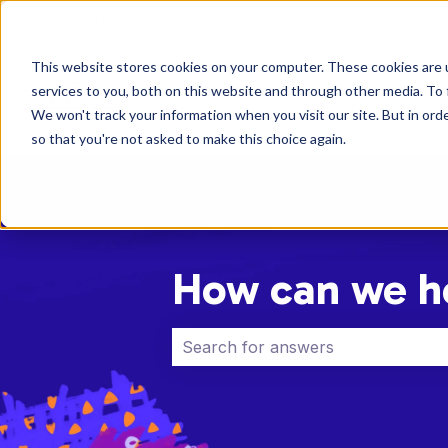
English
Show submenu for translations
This website stores cookies on your computer. These cookies are 
services to you, both on this website and through other media. To 
We won't track your information when you visit our site. But in orde
so that you're not asked to make this choice again.
How can we h
There are no suggestions because 