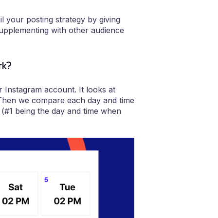
il your posting strategy by giving
supplementing with other audience
rk?
 Instagram account. It looks at
. Then we compare each day and time
a (#1 being the day and time when