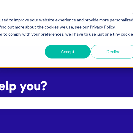
used to improve your website experience and provide more personalize
find out more about the cookies we use, see our Privacy Policy.
r to comply with your preferences, we'll have to use just one tiny cookie
Accept
Decline
elp you?
the search field is empty.