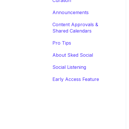
Curation
Announcements
Content Approvals &
Shared Calendars
Pro Tips
About Sked Social
Social Listening
Early Access Feature