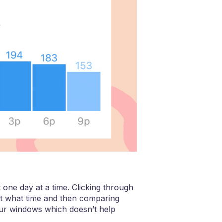
 one day at a time. Clicking through
at what time and then comparing
hour windows which doesn’t help