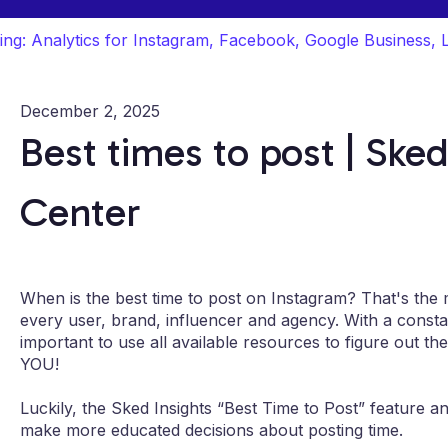
ing: Analytics for Instagram, Facebook, Google Business, 
December 2, 2025
Best times to post | Sked
Center
When is the best time to post on Instagram? That's the mi
every user, brand, influencer and agency. With a constan
important to use all available resources to figure out th
YOU!
Luckily, the Sked Insights “Best Time to Post” feature a
make more educated decisions about posting time.