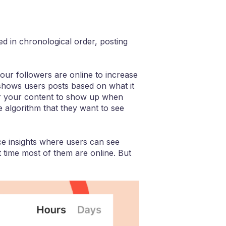
ed in chronological order, posting
our followers are online to increase
 shows users posts based on what it
t for your content to show up when
e algorithm that they want to see
ce insights where users can see
 time most of them are online. But