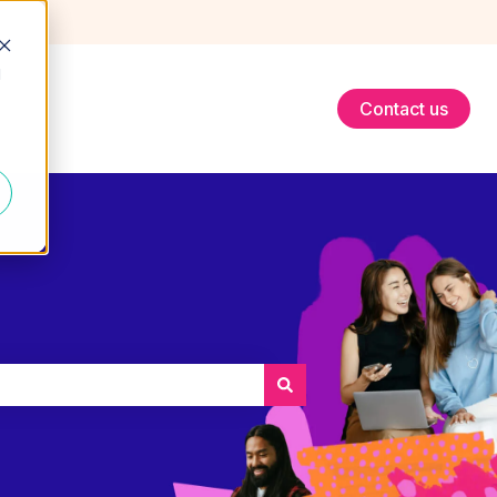
d
Contact us