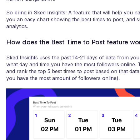
So bring in Sked Insights! A feature that will help you na
you an easy chart showing the best times to post, and 
analytics.
How does the Best Time to Post feature wo
Sked Insights uses the past 14-21 days of data from your
what day and time you have the most followers online
and rank the top 5 best times to post based on that dat
you have the most amount of followers online).