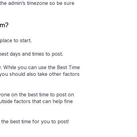
 the admin’s timezone so be sure
am?
lace to start.
est days and times to post.
y. While you can use the Best Time
 you should also take other factors
yone on the best time to post on
utside factors that can help fine
the best time for you to post!