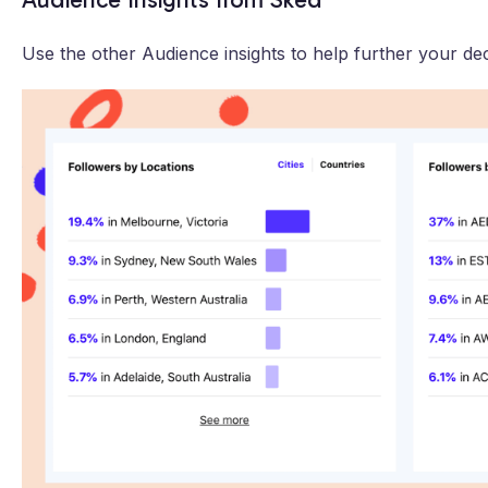
Use the other Audience insights to help further your dec