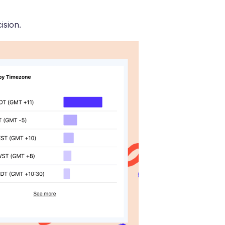
ision.