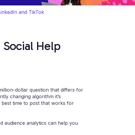
LinkedIn and TikTok
 Social Help
llion-dollar question that differs for
tly changing algorithm it’s
e best time to post that works for
nd audience analytics can help you