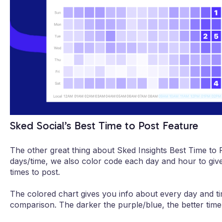
Sked Social’s Best Time to Post Feature
The other great thing about Sked Insights Best Time to P
days/time, we also color code each day and hour to give
times to post.
The colored chart gives you info about every day and ti
comparison. The darker the purple/blue, the better time 