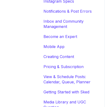
Instagram Specs
Notifications & Post Errors
Inbox and Community
Management
Become an Expert
Mobile App
Creating Content
Pricing & Subscription
View & Schedule Posts:
Calendar, Queue, Planner
Getting Started with Sked
Media Library and UGC