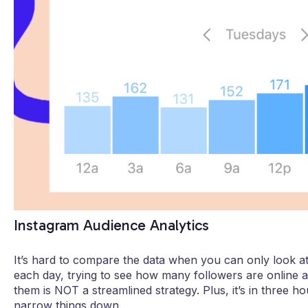
Instagram Audience Analytics
It’s hard to compare the data when you can only look at
each day, trying to see how many followers are online 
them is NOT a streamlined strategy. Plus, it’s in three 
narrow things down.