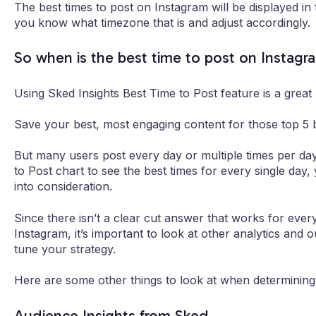
The best times to post on Instagram will be displayed in
you know what timezone that is and adjust accordingly.
So when is the best time to post on Instagr
Using Sked Insights Best Time to Post feature is a great p
Save your best, most engaging content for those top 5 b
But many users post every day or multiple times per da
to Post chart to see the best times for every single day,
into consideration.
Since there isn’t a clear cut answer that works for ever
Instagram, it’s important to look at other analytics and o
tune your strategy.
Here are some other things to look at when determining 
Audience Insights from Sked