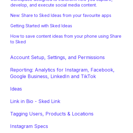
develop, and execute social media content.
New: Share to Sked Ideas from your favourite apps
Getting Started with Sked Ideas
How to save content ideas from your phone using Share
to Sked
Account Setup, Settings, and Permissions
Reporting: Analytics for Instagram, Facebook,
Google Business, LinkedIn and TikTok
Ideas
Link in Bio - Sked Link
Tagging Users, Products & Locations
Instagram Specs