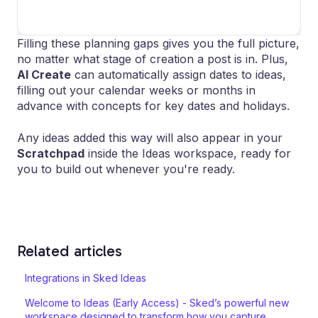
Filling these planning gaps gives you the full picture,
no matter what stage of creation a post is in. Plus,
AI Create
can automatically assign dates to ideas,
filling out your calendar weeks or months in
advance with concepts for key dates and holidays.
Any ideas added this way will also appear in your
Scratchpad
inside the Ideas workspace, ready for
you to build out whenever you're ready.
Related articles
Integrations in Sked Ideas
Welcome to Ideas (Early Access) - Sked’s powerful new
workspace designed to transform how you capture,