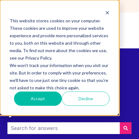
English
Show submenu for translations
This website stores cookies on your computer.
These cookies are used to improve your website
experience and provide more personalized services
to you, both on this website and through other
media. To find out more about the cookies we use,
see our Privacy Policy.
We won't track your information when you visit our
site. But in order to comply with your preferences,
we'll have to use just one tiny cookie so that you're
How can we help
not asked to make this choice again.
Accept
Decline
you?
There are no suggestions because the search field i