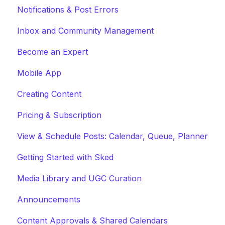
Notifications & Post Errors
Inbox and Community Management
Become an Expert
Mobile App
Creating Content
Pricing & Subscription
View & Schedule Posts: Calendar, Queue, Planner
Getting Started with Sked
Media Library and UGC Curation
Announcements
Content Approvals & Shared Calendars