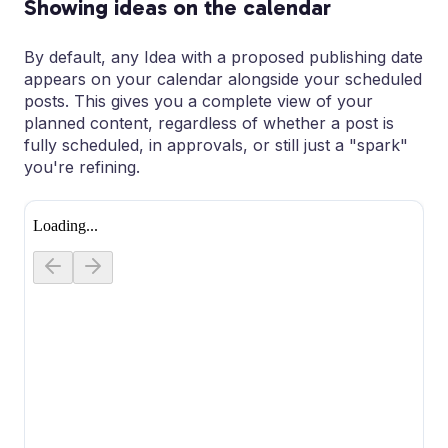
Showing ideas on the calendar
By default, any Idea with a proposed publishing date
appears on your calendar alongside your scheduled
posts. This gives you a complete view of your
planned content, regardless of whether a post is
fully scheduled, in approvals, or still just a "spark"
you're refining.