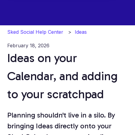
Sked Social Help Center
Ideas
February 18, 2026
Ideas on your
Calendar, and adding
to your scratchpad
Planning shouldn't live in a silo. By
bringing Ideas directly onto your