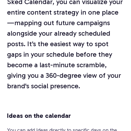
Sked Calendar, you can visualize your
entire content strategy in one place
—mapping out future campaigns
alongside your already scheduled
posts. It’s the easiest way to spot
gaps in your schedule before they
become a last-minute scramble,
giving you a 360-degree view of your
brand's social presence.
Ideas on the calendar
You can add Ideas directly to specific days on the