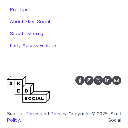
Pro Tips
About Sked Social
Social Listening
Early Access Feature
See our
Terms
and
Privacy
Copyright © 2025, Sked
Policy
.
Social