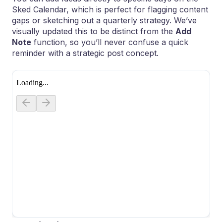
Sked Calendar, which is perfect for flagging content
gaps or sketching out a quarterly strategy. We’ve
visually updated this to be distinct from the
Add
Note
function, so you’ll never confuse a quick
reminder with a strategic post concept.