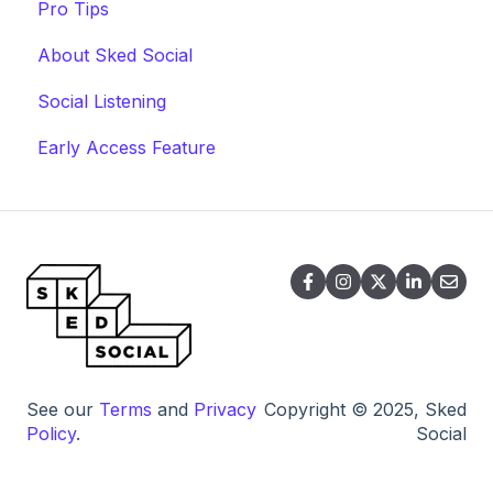
Pro Tips
About Sked Social
Social Listening
Early Access Feature
See our
Terms
and
Privacy
Copyright © 2025, Sked
Policy
.
Social