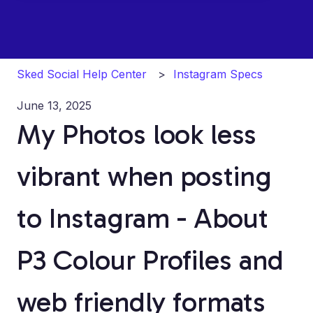
Sked Social Help Center
Instagram Specs
June 13, 2025
My Photos look less
vibrant when posting
to Instagram - About
P3 Colour Profiles and
web friendly formats