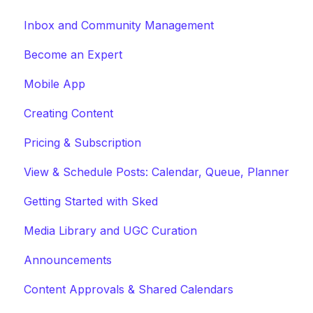
Inbox and Community Management
Become an Expert
Mobile App
Creating Content
Pricing & Subscription
View & Schedule Posts: Calendar, Queue, Planner
Getting Started with Sked
Media Library and UGC Curation
Announcements
Content Approvals & Shared Calendars