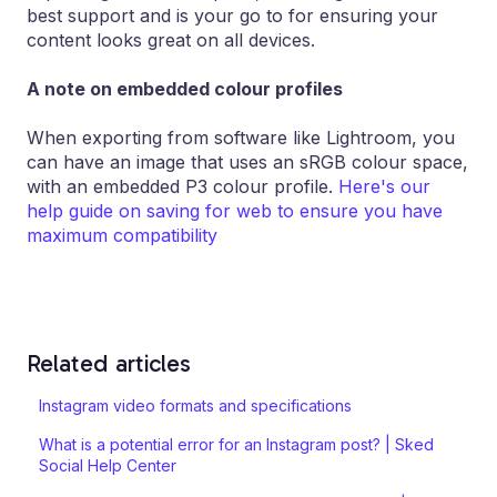
best support and is your go to for ensuring your
content looks great on all devices.
A note on embedded colour profiles
When exporting from software like Lightroom, you
can have an image that uses an sRGB colour space,
with an embedded P3 colour profile.
Here's our
help guide on saving for web to ensure you have
maximum compatibility
Related articles
Instagram video formats and specifications
What is a potential error for an Instagram post? | Sked
Social Help Center