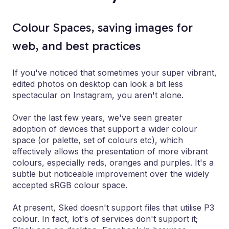
Colour Spaces, saving images for
web, and best practices
If you've noticed that sometimes your super vibrant,
edited photos on desktop can look a bit less
spectacular on Instagram, you aren't alone.
Over the last few years, we've seen greater
adoption of devices that support a wider colour
space (or palette, set of colours etc), which
effectively allows the presentation of more vibrant
colours, especially reds, oranges and purples. It's a
subtle but noticeable improvement over the widely
accepted sRGB colour space.
At present, Sked doesn't support files that utilise P3
colour. In fact, lot's of services don't support it;