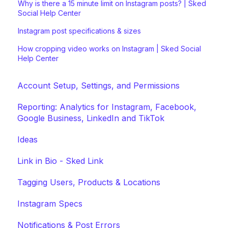
Why is there a 15 minute limit on Instagram posts? | Sked
Social Help Center
Instagram post specifications & sizes
How cropping video works on Instagram | Sked Social
Help Center
Account Setup, Settings, and Permissions
Reporting: Analytics for Instagram, Facebook,
Google Business, LinkedIn and TikTok
Ideas
Link in Bio - Sked Link
Tagging Users, Products & Locations
Instagram Specs
Notifications & Post Errors