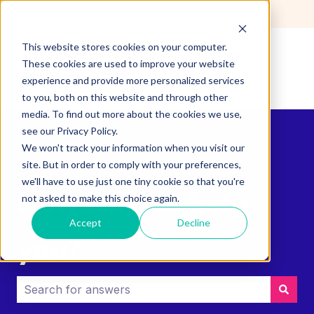
English
Show submenu for translations
This website stores cookies on your computer.
These cookies are used to improve your website
experience and provide more personalized services
to you, both on this website and through other
media. To find out more about the cookies we use,
see our Privacy Policy.
We won't track your information when you visit our
site. But in order to comply with your preferences,
we'll have to use just one tiny cookie so that you're
How can we help
not asked to make this choice again.
Accept
Decline
you?
There are no suggestions because the search field i