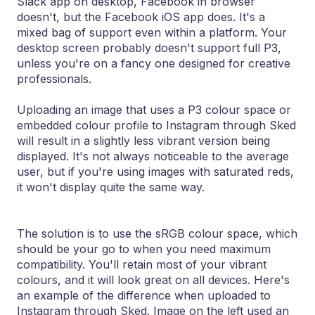
Slack app on desktop, Facebook in browser
doesn't, but the Facebook iOS app does. It's a
mixed bag of support even within a platform. Your
desktop screen probably doesn't support full P3,
unless you're on a fancy one designed for creative
professionals.
Uploading an image that uses a P3 colour space or
embedded colour profile to Instagram through Sked
will result in a slightly less vibrant version being
displayed. It's not always noticeable to the average
user, but if you're using images with saturated reds,
it won't display quite the same way.
The solution is to use the sRGB colour space, which
should be your go to when you need maximum
compatibility. You'll retain most of your vibrant
colours, and it will look great on all devices. Here's
an example of the difference when uploaded to
Instagram through Sked. Image on the left used an