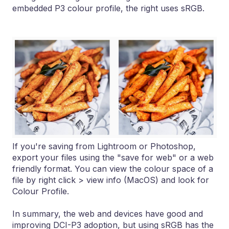
embedded P3 colour profile, the right uses sRGB.
If you're saving from Lightroom or Photoshop,
export your files using the "save for web" or a web
friendly format. You can view the colour space of a
file by right click > view info (MacOS) and look for
Colour Profile.
In summary, the web and devices have good and
improving DCI-P3 adoption, but using sRGB has the