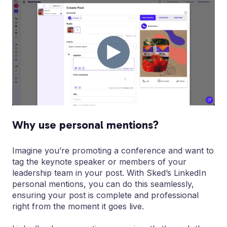
Why use personal mentions?
Imagine you’re promoting a conference and want to
tag the keynote speaker or members of your
leadership team in your post. With Sked’s LinkedIn
personal mentions, you can do this seamlessly,
ensuring your post is complete and professional
right from the moment it goes live.