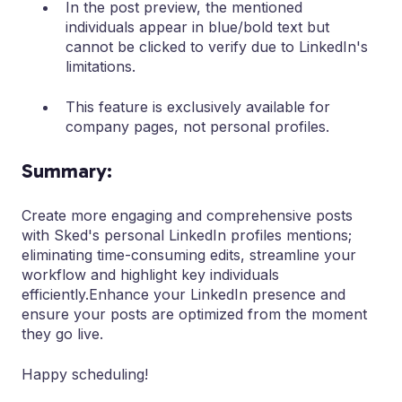
In the post preview, the mentioned
individuals appear in blue/bold text but
cannot be clicked to verify due to LinkedIn's
limitations.
This feature is exclusively available for
company pages, not personal profiles.
Summary:
Create more engaging and comprehensive posts
with Sked's personal LinkedIn profiles mentions;
eliminating time-consuming edits, streamline your
workflow and highlight key individuals
efficiently.Enhance your LinkedIn presence and
ensure your posts are optimized from the moment
they go live.
Happy scheduling!