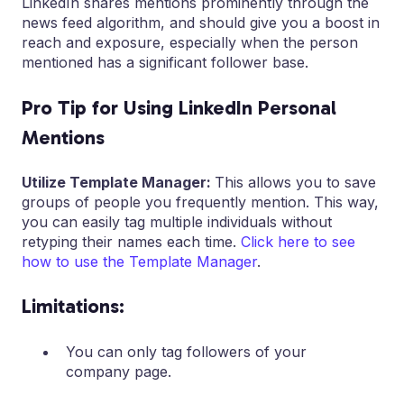
LinkedIn shares mentions prominently through the
news feed algorithm, and should give you a boost in
reach and exposure, especially when the person
mentioned has a significant follower base.
Pro Tip for Using LinkedIn Personal
Mentions
Utilize Template Manager:
This allows you to save
groups of people you frequently mention. This way,
you can easily tag multiple individuals without
retyping their names each time.
Click here to see
how to use the Template Manager
.
Limitations:
You can only tag followers of your
company page.