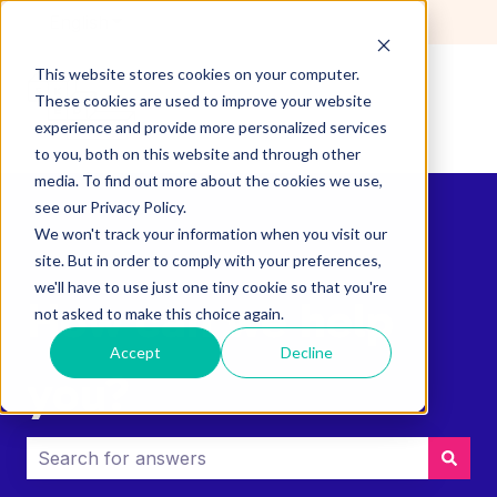
English
Show submenu for translations
This website stores cookies on your computer.
These cookies are used to improve your website
experience and provide more personalized services
to you, both on this website and through other
media. To find out more about the cookies we use,
see our Privacy Policy.
We won't track your information when you visit our
site. But in order to comply with your preferences,
we'll have to use just one tiny cookie so that you're
How can we help
not asked to make this choice again.
Accept
Decline
you?
There are no suggestions because the search field i