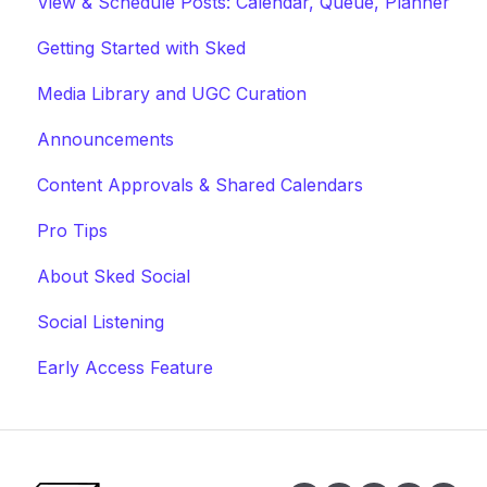
View & Schedule Posts: Calendar, Queue, Planner
Getting Started with Sked
Media Library and UGC Curation
Announcements
Content Approvals & Shared Calendars
Pro Tips
About Sked Social
Social Listening
Early Access Feature