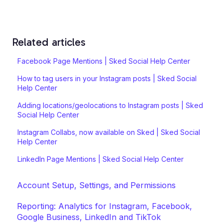
Related articles
Facebook Page Mentions | Sked Social Help Center
How to tag users in your Instagram posts | Sked Social
Help Center
Adding locations/geolocations to Instagram posts | Sked
Social Help Center
Instagram Collabs, now available on Sked | Sked Social
Help Center
LinkedIn Page Mentions | Sked Social Help Center
Account Setup, Settings, and Permissions
Reporting: Analytics for Instagram, Facebook,
Google Business, LinkedIn and TikTok