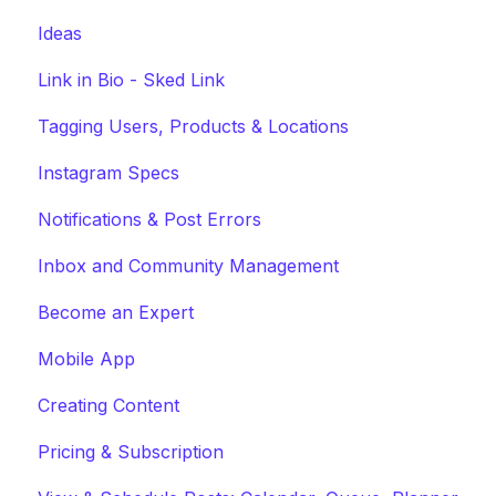
Ideas
Link in Bio - Sked Link
Tagging Users, Products & Locations
Instagram Specs
Notifications & Post Errors
Inbox and Community Management
Become an Expert
Mobile App
Creating Content
Pricing & Subscription