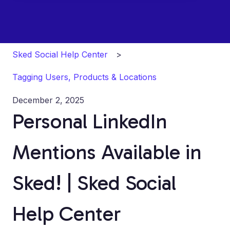
Sked Social Help Center
Tagging Users, Products & Locations
December 2, 2025
Personal LinkedIn
Mentions Available in
Sked! | Sked Social
Help Center