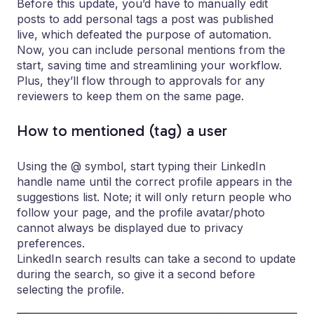
Before this update, you’d have to manually edit
posts to add personal tags a post was published
live, which defeated the purpose of automation.
Now, you can include personal mentions from the
start, saving time and streamlining your workflow.
Plus, they’ll flow through to approvals for any
reviewers to keep them on the same page.
How to mentioned (tag) a user
Using the @ symbol, start typing their LinkedIn
handle name until the correct profile appears in the
suggestions list. Note; it will only return people who
follow your page, and the profile avatar/photo
cannot always be displayed due to privacy
preferences.
LinkedIn search results can take a second to update
during the search, so give it a second before
selecting the profile.