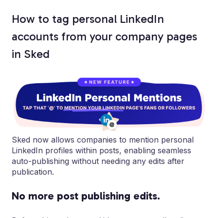
How to tag personal LinkedIn
accounts from your company pages
in Sked
Sked now allows companies to mention personal
LinkedIn profiles within posts, enabling seamless
auto-publishing without needing any edits after
publication.
No more post publishing edits.