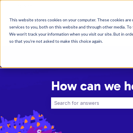
English
Show submenu for translations
This website stores cookies on your computer. These cookies are 
services to you, both on this website and through other media. To 
We won't track your information when you visit our site. But in orde
so that you're not asked to make this choice again.
How can we h
There are no suggestions because 