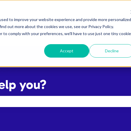
used to improve your website experience and provide more personalize
find out more about the cookies we use, see our Privacy Policy.
r to comply with your preferences, we'll have to use just one tiny cookie
Accept
Decline
elp you?
the search field is empty.