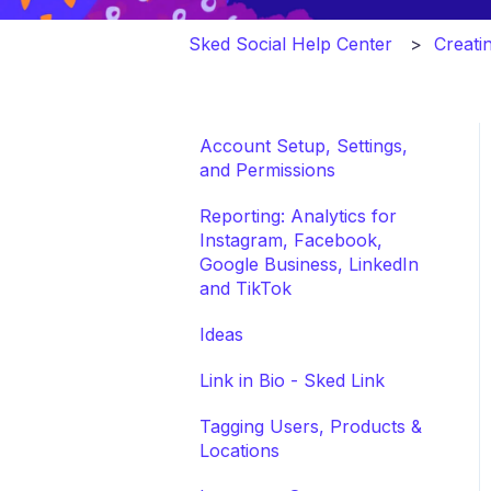
Sked Social Help Center
Creati
Account Setup, Settings,
and Permissions
Reporting: Analytics for
Instagram, Facebook,
Google Business, LinkedIn
and TikTok
Ideas
Link in Bio - Sked Link
Tagging Users, Products &
Locations