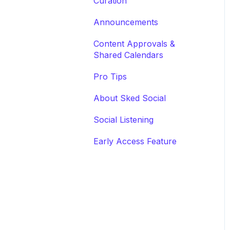
Curation
Announcements
Content Approvals &
Shared Calendars
Pro Tips
About Sked Social
Social Listening
Early Access Feature