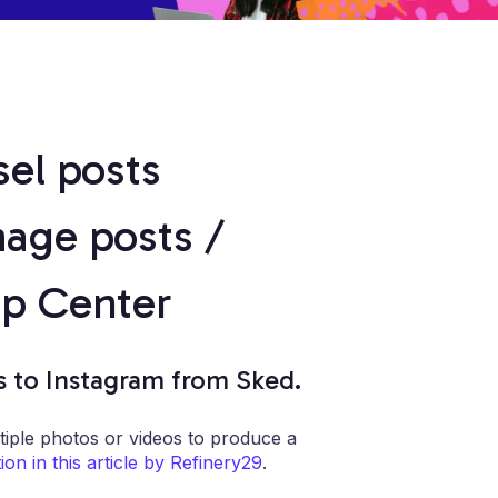
sel posts
mage posts /
lp Center
s to Instagram from Sked.
tiple photos or videos to produce a
on in this article by Refinery29
.