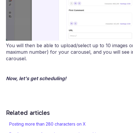
You will then be able to upload/select up to 10 images o
maximum number) for your carousel, and you will see in
carousel.
Now, let's get scheduling!
Related articles
Posting more than 280 characters on X