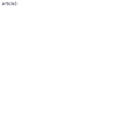
article):