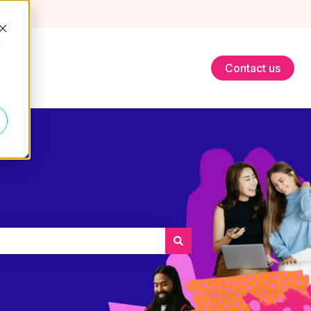
d
Contact us