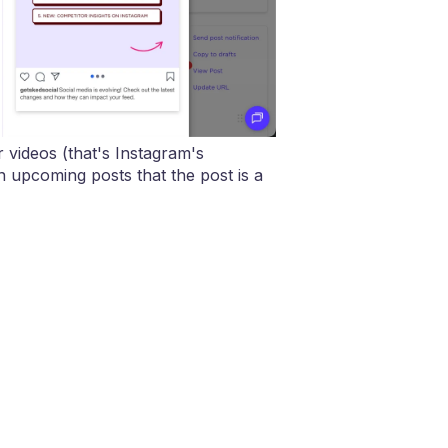
r videos (that's Instagram's
 upcoming posts that the post is a