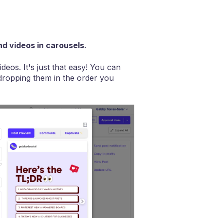
d videos in carousels.
deos. It's just that easy! You can
dropping them in the order you