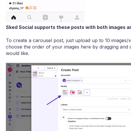
Sked Social supports these posts with both images an
To create a carousel post, just upload up to 10 images/vi
choose the order of your images here by dragging and 
would like.