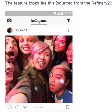
The feature looks like this (sourced from the Refinery29 