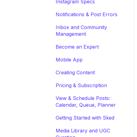
Instagram Specs
Notifications & Post Errors
Inbox and Community
Management
Become an Expert
Mobile App
Creating Content
Pricing & Subscription
View & Schedule Posts:
Calendar, Queue, Planner
Getting Started with Sked
Media Library and UGC