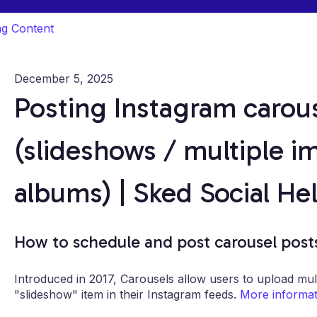
ng Content
December 5, 2025
Posting Instagram carou
(slideshows / multiple i
albums) | Sked Social He
How to schedule and post carousel post
Introduced in 2017, Carousels allow users to upload mul
"slideshow" item in their Instagram feeds.
More informati