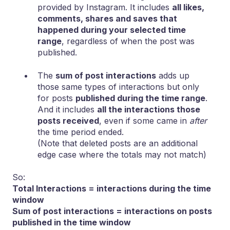
provided by Instagram. It includes
all likes,
comments, shares and saves that
happened during your selected time
range
, regardless of when the post was
published.
The
sum of post interactions
adds up
those same types of interactions but only
for posts
published during the time range
.
And it includes
all the interactions those
posts received
, even if some came in
after
the time period ended.
(Note that deleted posts are an additional
edge case where the totals may not match)
So:
Total Interactions = interactions during the time
window
Sum of post interactions = interactions on posts
published in the time window