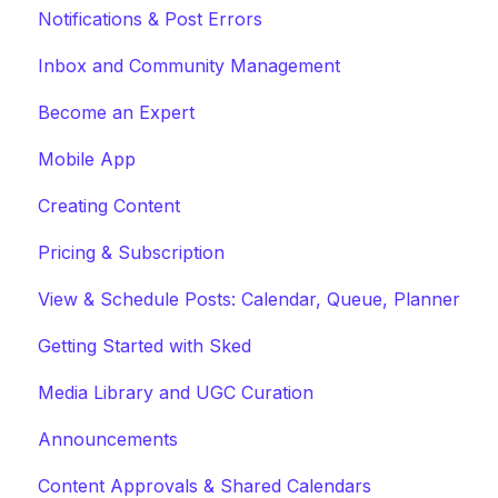
Notifications & Post Errors
Inbox and Community Management
Become an Expert
Mobile App
Creating Content
Pricing & Subscription
View & Schedule Posts: Calendar, Queue, Planner
Getting Started with Sked
Media Library and UGC Curation
Announcements
Content Approvals & Shared Calendars