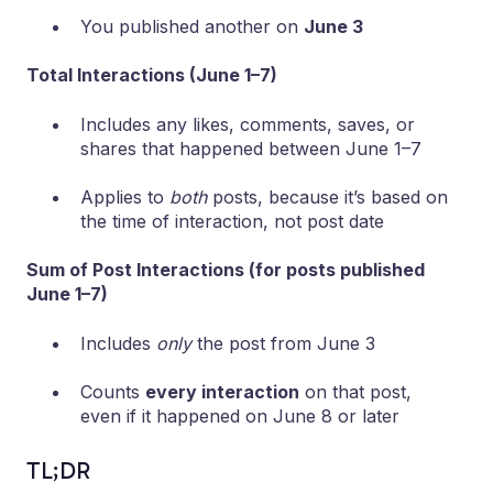
You published another on
June 3
Total Interactions (June 1–7)
Includes any likes, comments, saves, or
shares that happened between June 1–7
Applies to
both
posts, because it’s based on
the time of interaction, not post date
Sum of Post Interactions (for posts published
June 1–7)
Includes
only
the post from June 3
Counts
every interaction
on that post,
even if it happened on June 8 or later
TL;DR