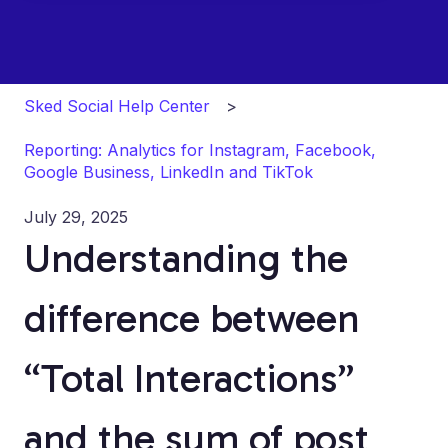
Sked Social Help Center
Reporting: Analytics for Instagram, Facebook,
Google Business, LinkedIn and TikTok
July 29, 2025
Understanding the
difference between
“Total Interactions”
and the sum of post