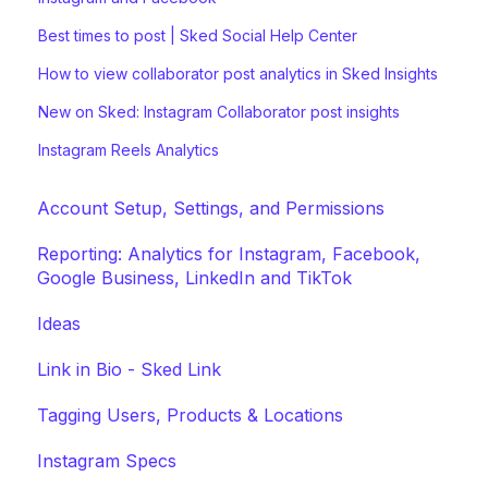
Best times to post | Sked Social Help Center
How to view collaborator post analytics in Sked Insights
New on Sked: Instagram Collaborator post insights
Instagram Reels Analytics
Account Setup, Settings, and Permissions
Reporting: Analytics for Instagram, Facebook,
Google Business, LinkedIn and TikTok
Ideas
Link in Bio - Sked Link
Tagging Users, Products & Locations
Instagram Specs