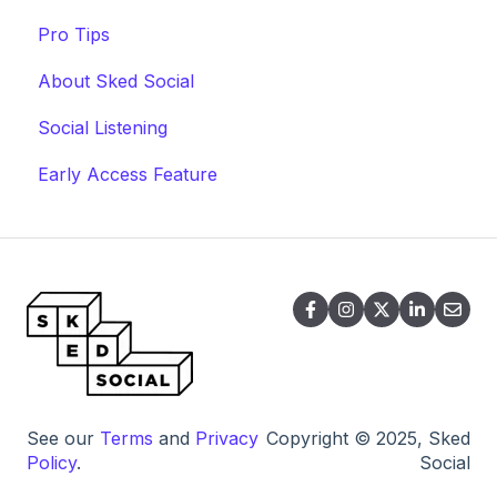
Pro Tips
About Sked Social
Social Listening
Early Access Feature
See our
Terms
and
Privacy
Copyright © 2025, Sked
Policy
.
Social