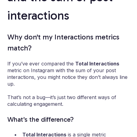
interactions
Why don't my Interactions metrics
match?
If you’ve ever compared the
Total Interactions
metric on Instagram with the sum of your post
interactions, you might notice they don’t always line
up.
That’s not a bug—it’s just two different ways of
calculating engagement.
What’s the difference?
Total Interactions
is a single metric