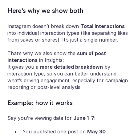
Here’s why we show both
Instagram doesn’t break down
Total Interactions
into individual interaction types (like separating likes
from saves or shares). It’s just a single number.
That’s why we also show the
sum of post
interactions
in Insights:
It gives you a
more detailed breakdown
by
interaction type, so you can better understand
what’s driving engagement, especially for campaign
reporting or post-level analysis.
Example: how it works
Say you’re viewing data for
June 1–7
:
You published one post on
May 30