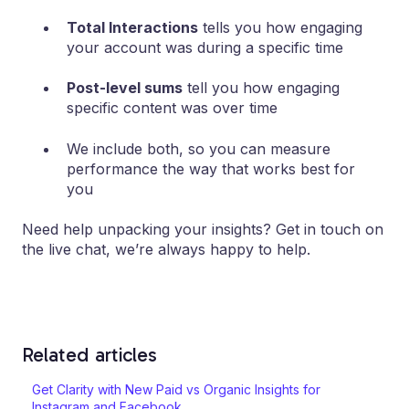
Total Interactions
tells you how engaging
your account was during a specific time
Post-level sums
tell you how engaging
specific content was over time
We include both, so you can measure
performance the way that works best for
you
Need help unpacking your insights? Get in touch on
the live chat, we’re always happy to help.
Related articles
Get Clarity with New Paid vs Organic Insights for
Instagram and Facebook