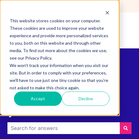
English
Show submenu for translations
This website stores cookies on your computer.
These cookies are used to improve your website
experience and provide more personalized services
to you, both on this website and through other
media. To find out more about the cookies we use,
see our Privacy Policy.
We won't track your information when you visit our
site. But in order to comply with your preferences,
we'll have to use just one tiny cookie so that you're
How can we help
not asked to make this choice again.
Accept
Decline
you?
There are no suggestions because the search field i