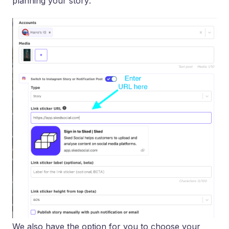
planning your story:
We also have the option for you to choose your