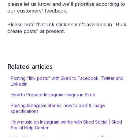
please let us know and we'll prioritise according to
our customers' feedback.
Please note that link stickers isn't available in "Bulk
create posts" at present.
Related articles
Posting "link posts" with Sked to Facebook, Twitter and
LinkedIn
How to Prepare Instagram Images in Sked
Posting Instagram Stories: how to do it & image
specifications
How music on Instagram works with Sked Social | Sked
Social Help Center