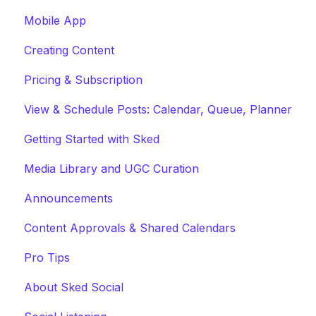
Mobile App
Creating Content
Pricing & Subscription
View & Schedule Posts: Calendar, Queue, Planner
Getting Started with Sked
Media Library and UGC Curation
Announcements
Content Approvals & Shared Calendars
Pro Tips
About Sked Social