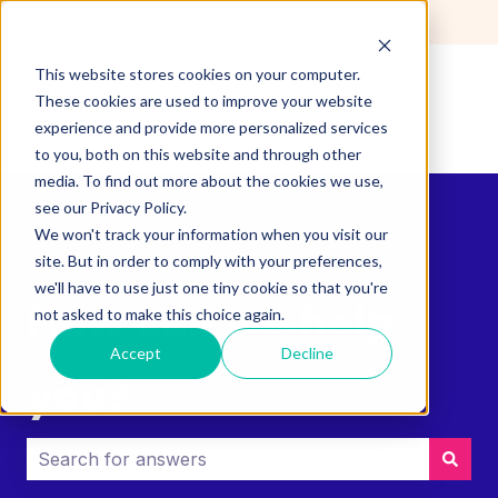
English
Show submenu for translations
This website stores cookies on your computer.
These cookies are used to improve your website
experience and provide more personalized services
to you, both on this website and through other
media. To find out more about the cookies we use,
see our Privacy Policy.
We won't track your information when you visit our
site. But in order to comply with your preferences,
we'll have to use just one tiny cookie so that you're
How can we help
not asked to make this choice again.
Accept
Decline
you?
There are no suggestions because the search field i