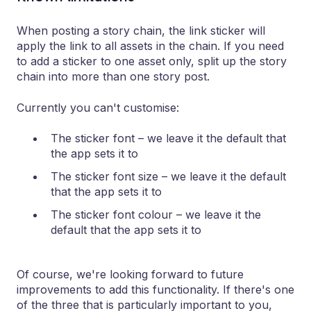
When posting a story chain, the link sticker will
apply the link to all assets in the chain. If you need
to add a sticker to one asset only, split up the story
chain into more than one story post.
Currently you can't customise:
The sticker font – we leave it the default that
the app sets it to
The sticker font size – we leave it the default
that the app sets it to
The sticker font colour – we leave it the
default that the app sets it to
Of course, we're looking forward to future
improvements to add this functionality. If there's one
of the three that is particularly important to you,