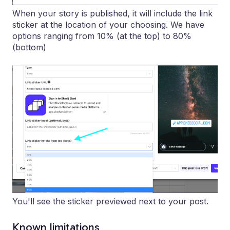
When your story is published, it will include the link
sticker at the location of your choosing. We have
options ranging from 10% (at the top) to 80%
(bottom)
You'll see the sticker previewed next to your post.
Known limitations