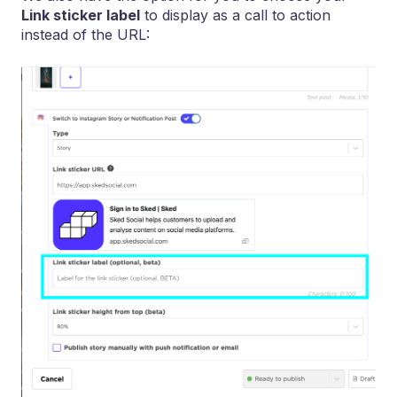
Link sticker label
to display as a call to action
instead of the URL: