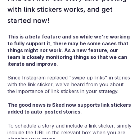
with link stickers works, and get
started now!
This is a beta feature and so while we're working
to fully support it, there may be some cases that
things might not work. As a new feature, our
team is closely monitoring things so that we can
iterate and improve.
Since Instagram replaced "swipe up links" in stories
with the link sticker, we've heard from you about
the importance of link stickers in your strategy.
The good news is Sked now supports link stickers
added to auto-posted stories.
To schedule a story and include a link sticker, simply
include the URL in the relevant box when you are