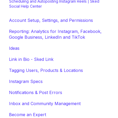
Scheduling and Autoposting Instagram Reels | Sked
Social Help Center
Account Setup, Settings, and Permissions
Reporting: Analytics for Instagram, Facebook,
Google Business, LinkedIn and TikTok
Ideas
Link in Bio - Sked Link
Tagging Users, Products & Locations
Instagram Specs
Notifications & Post Errors
Inbox and Community Management
Become an Expert