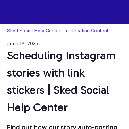
Sked Social Help Center
Creating Content
June 18, 2025
Scheduling Instagram
stories with link
stickers | Sked Social
Help Center
Find out how our story auto-posting