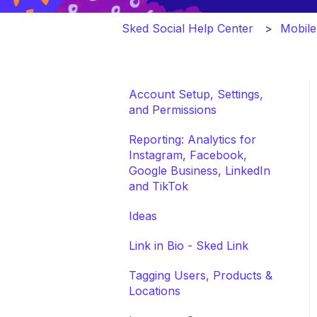
Sked Social Help Center
Mobil
Account Setup, Settings,
and Permissions
Reporting: Analytics for
Instagram, Facebook,
Google Business, LinkedIn
and TikTok
Ideas
Link in Bio - Sked Link
Tagging Users, Products &
Locations