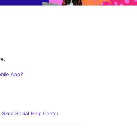
e.
obile App?
| Sked Social Help Center