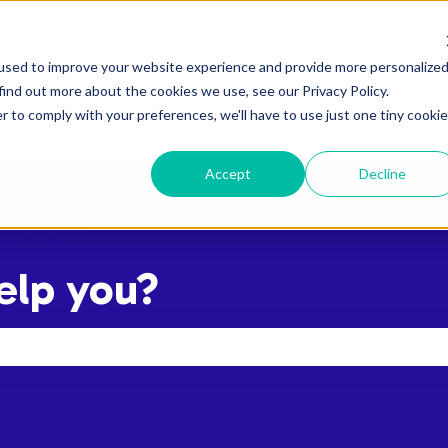
used to improve your website experience and provide more personalize
find out more about the cookies we use, see our Privacy Policy.
r to comply with your preferences, we'll have to use just one tiny cookie
Accept
Decline
elp you?
the search field is empty.