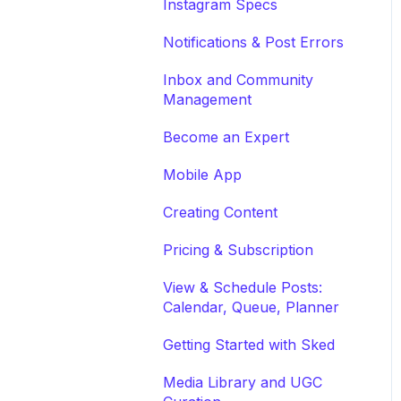
Instagram Specs
Notifications & Post Errors
Inbox and Community
Management
Become an Expert
Mobile App
Creating Content
Pricing & Subscription
View & Schedule Posts:
Calendar, Queue, Planner
Getting Started with Sked
Media Library and UGC