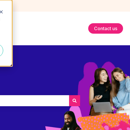
d
Contact us