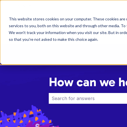
English
Show submenu for translations
This website stores cookies on your computer. These cookies are 
services to you, both on this website and through other media. To 
We won't track your information when you visit our site. But in orde
so that you're not asked to make this choice again.
How can we h
There are no suggestions because 