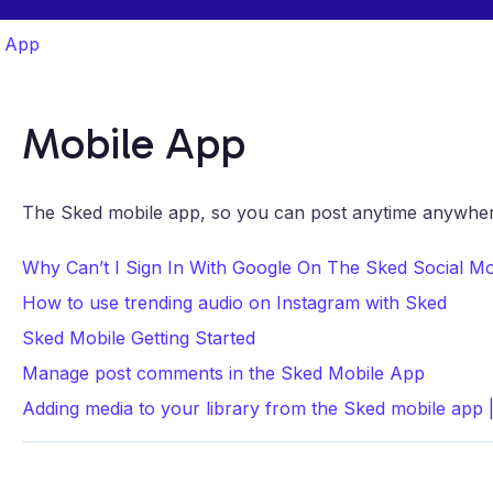
e App
Mobile App
The Sked mobile app, so you can post anytime anywher
Why Can’t I Sign In With Google On The Sked Social M
How to use trending audio on Instagram with Sked
Sked Mobile Getting Started
Manage post comments in the Sked Mobile App
Adding media to your library from the Sked mobile app 