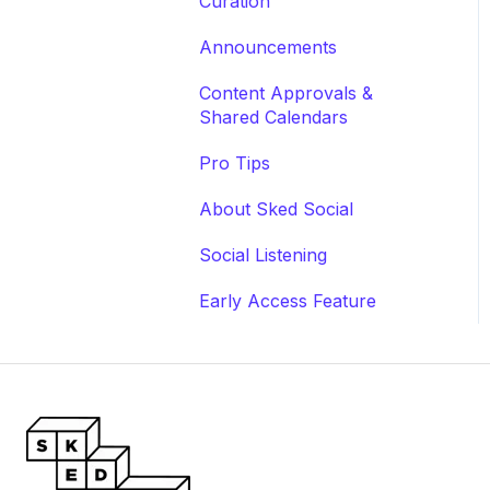
Curation
Announcements
Content Approvals &
Shared Calendars
Pro Tips
About Sked Social
Social Listening
Early Access Feature