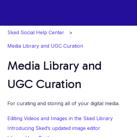
Sked Social Help Center
Media Library and UGC Curation
Media Library and
UGC Curation
For curating and storing all of your digital media.
Editing Videos and Images in the Sked Library
Introducing Sked’s updated image editor