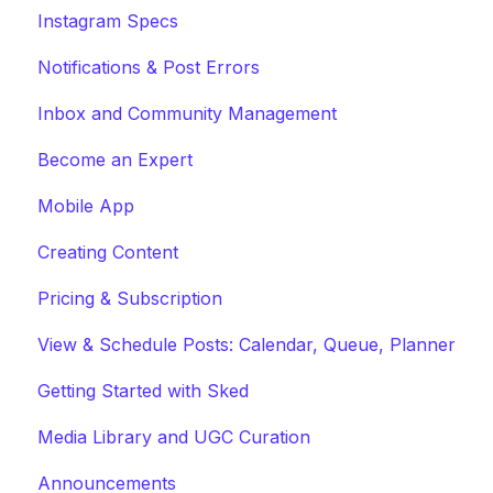
Instagram Specs
Notifications & Post Errors
Inbox and Community Management
Become an Expert
Mobile App
Creating Content
Pricing & Subscription
View & Schedule Posts: Calendar, Queue, Planner
Getting Started with Sked
Media Library and UGC Curation
Announcements