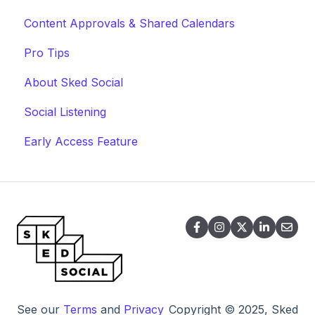
Content Approvals & Shared Calendars
Pro Tips
About Sked Social
Social Listening
Early Access Feature
See our
Terms
and
Privacy
Copyright © 2025, Sked