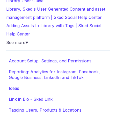
Library User Guide
Library, Sked's User Generated Content and asset
management platform | Sked Social Help Center
Adding Assets to Library with Tags | Sked Social
Help Center
See more
▼
Account Setup, Settings, and Permissions
Reporting: Analytics for Instagram, Facebook,
Google Business, LinkedIn and TikTok
Ideas
Link in Bio - Sked Link
Tagging Users, Products & Locations