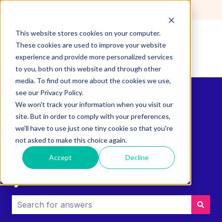
English
Show submenu for translations
This website stores cookies on your computer.
These cookies are used to improve your website
experience and provide more personalized services
to you, both on this website and through other
media. To find out more about the cookies we use,
see our Privacy Policy.
We won't track your information when you visit our
site. But in order to comply with your preferences,
we'll have to use just one tiny cookie so that you're
How can we help
not asked to make this choice again.
Accept
Decline
you?
There are no suggestions because the search field i