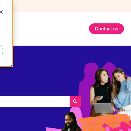
d
Contact us