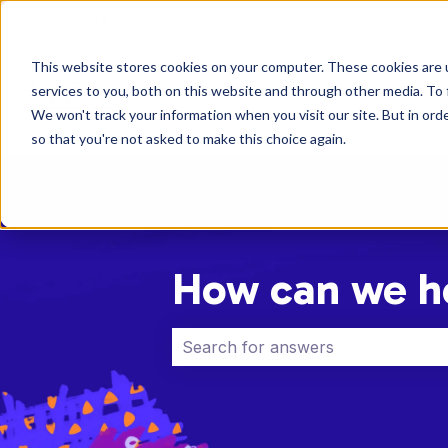
English
Show submenu for translations
This website stores cookies on your computer. These cookies are 
services to you, both on this website and through other media. To 
We won't track your information when you visit our site. But in orde
so that you're not asked to make this choice again.
How can we h
There are no suggestions because 