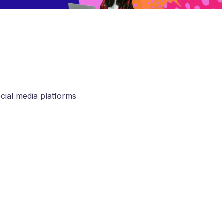
ocial media platforms