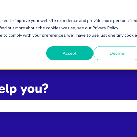
used to improve your website experience and provide more personalize
find out more about the cookies we use, see our Privacy Policy.
r to comply with your preferences, we'll have to use just one tiny cookie
Accept
Decline
elp you?
the search field is empty.