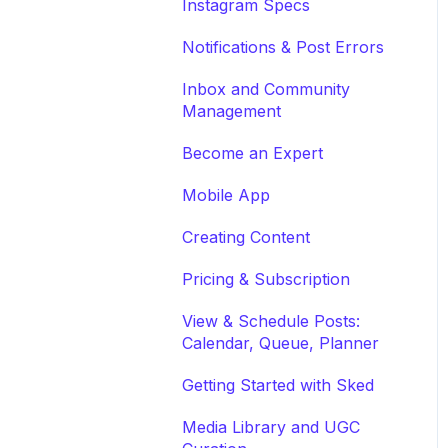
Instagram Specs
Notifications & Post Errors
Inbox and Community
Management
Become an Expert
Mobile App
Creating Content
Pricing & Subscription
View & Schedule Posts:
Calendar, Queue, Planner
Getting Started with Sked
Media Library and UGC