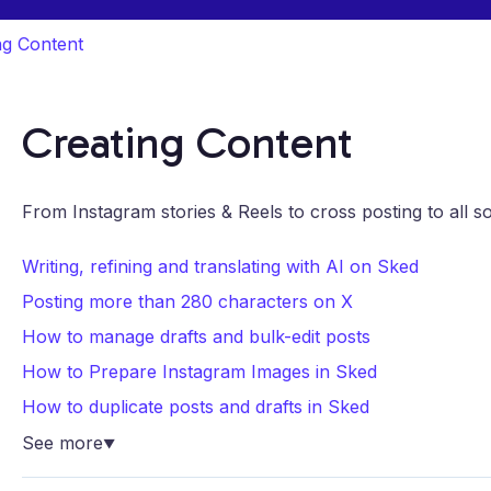
ng Content
Creating Content
From Instagram stories & Reels to cross posting to all s
Writing, refining and translating with AI on Sked
Posting more than 280 characters on X
How to manage drafts and bulk-edit posts
How to Prepare Instagram Images in Sked
How to duplicate posts and drafts in Sked
See more
▼