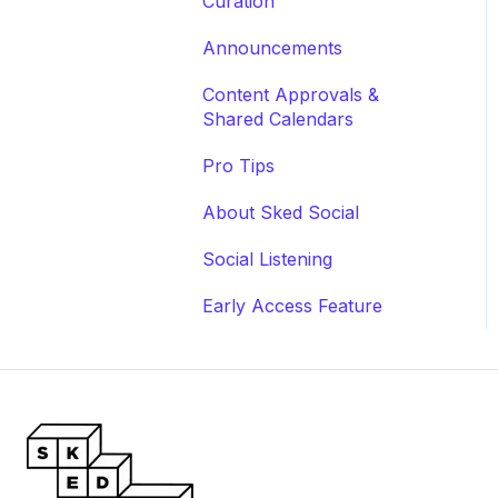
Curation
Announcements
Content Approvals &
Shared Calendars
Pro Tips
About Sked Social
Social Listening
Early Access Feature