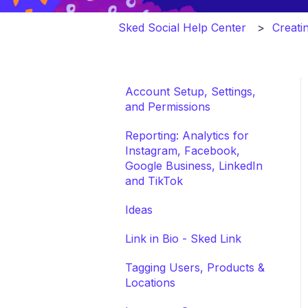
Sked Social Help Center
Creati
Account Setup, Settings,
and Permissions
Reporting: Analytics for
Instagram, Facebook,
Google Business, LinkedIn
and TikTok
Ideas
Link in Bio - Sked Link
Tagging Users, Products &
Locations