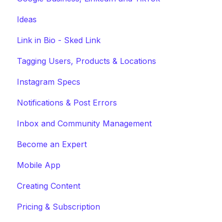
Ideas
Link in Bio - Sked Link
Tagging Users, Products & Locations
Instagram Specs
Notifications & Post Errors
Inbox and Community Management
Become an Expert
Mobile App
Creating Content
Pricing & Subscription