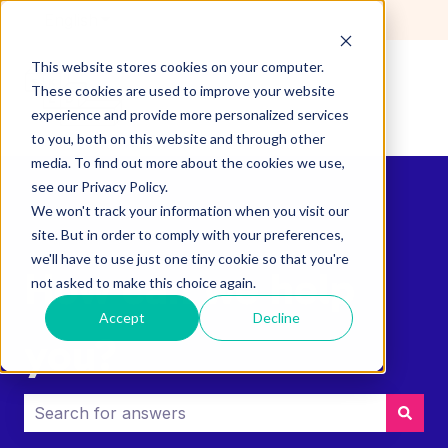
English
Show submenu for translations
This website stores cookies on your computer.
These cookies are used to improve your website
experience and provide more personalized services
to you, both on this website and through other
media. To find out more about the cookies we use,
see our Privacy Policy.
We won't track your information when you visit our
site. But in order to comply with your preferences,
we'll have to use just one tiny cookie so that you're
How can we help
not asked to make this choice again.
Accept
Decline
you?
There are no suggestions because the search field i