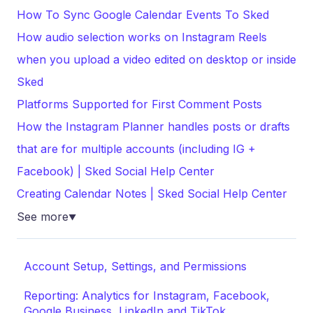
How To Sync Google Calendar Events To Sked
How audio selection works on Instagram Reels
when you upload a video edited on desktop or inside
Sked
Platforms Supported for First Comment Posts
How the Instagram Planner handles posts or drafts
that are for multiple accounts (including IG +
Facebook) | Sked Social Help Center
Creating Calendar Notes | Sked Social Help Center
See more
▼
Account Setup, Settings, and Permissions
Reporting: Analytics for Instagram, Facebook,
Google Business, LinkedIn and TikTok