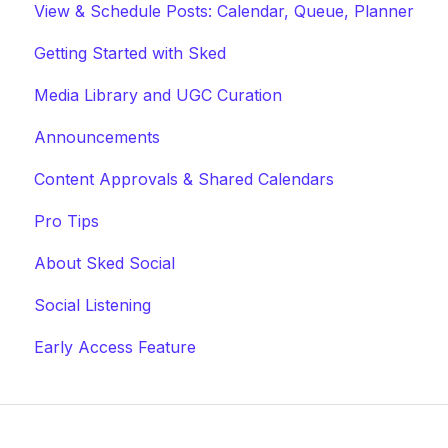
View & Schedule Posts: Calendar, Queue, Planner
Getting Started with Sked
Media Library and UGC Curation
Announcements
Content Approvals & Shared Calendars
Pro Tips
About Sked Social
Social Listening
Early Access Feature