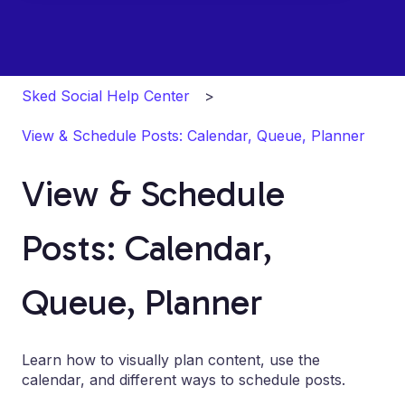
Sked Social Help Center
View & Schedule Posts: Calendar, Queue, Planner
View & Schedule
Posts: Calendar,
Queue, Planner
Learn how to visually plan content, use the
calendar, and different ways to schedule posts.