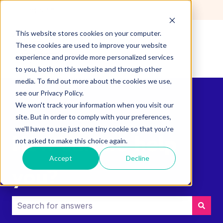
English
Show submenu for translations
This website stores cookies on your computer.
These cookies are used to improve your website
experience and provide more personalized services
to you, both on this website and through other
media. To find out more about the cookies we use,
see our Privacy Policy.
We won't track your information when you visit our
site. But in order to comply with your preferences,
we'll have to use just one tiny cookie so that you're
How can we help
not asked to make this choice again.
Accept
Decline
you?
There are no suggestions because the search field i