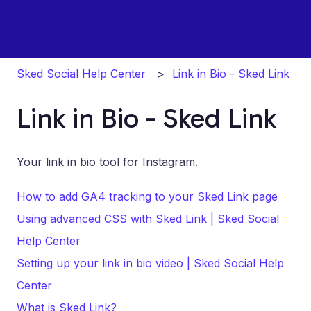
Sked Social Help Center
Link in Bio - Sked Link
Link in Bio - Sked Link
Your link in bio tool for Instagram.
How to add GA4 tracking to your Sked Link page
Using advanced CSS with Sked Link | Sked Social
Help Center
Setting up your link in bio video | Sked Social Help
Center
What is Sked Link?