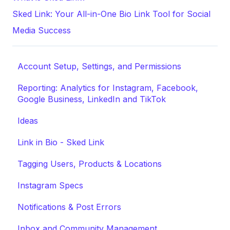
Sked Link: Your All-in-One Bio Link Tool for Social
Media Success
Account Setup, Settings, and Permissions
Reporting: Analytics for Instagram, Facebook,
Google Business, LinkedIn and TikTok
Ideas
Link in Bio - Sked Link
Tagging Users, Products & Locations
Instagram Specs
Notifications & Post Errors
Inbox and Community Management