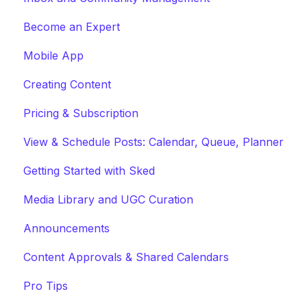
Become an Expert
Mobile App
Creating Content
Pricing & Subscription
View & Schedule Posts: Calendar, Queue, Planner
Getting Started with Sked
Media Library and UGC Curation
Announcements
Content Approvals & Shared Calendars
Pro Tips