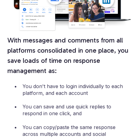
With messages and comments from all
platforms consolidated in one place, you
save loads of time on response
management as:
You don't have to login individually to each
platform, and each account
You can save and use quick replies to
respond in one click, and
You can copy/paste the same response
across multiple accounts and social