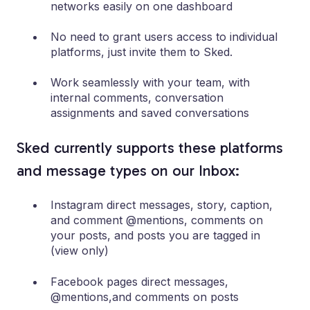
networks easily on one dashboard
No need to grant users access to individual
platforms, just invite them to Sked.
Work seamlessly with your team, with
internal comments, conversation
assignments and saved conversations
Sked currently supports these platforms
and message types on our Inbox:
Instagram direct messages, story, caption,
and comment @mentions, comments on
your posts, and posts you are tagged in
(view only)
Facebook pages direct messages,
@mentions,and comments on posts