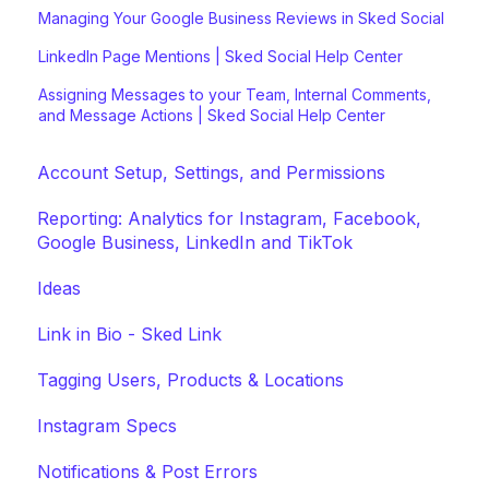
Managing Your Google Business Reviews in Sked Social
LinkedIn Page Mentions | Sked Social Help Center
Assigning Messages to your Team, Internal Comments,
and Message Actions | Sked Social Help Center
Account Setup, Settings, and Permissions
Reporting: Analytics for Instagram, Facebook,
Google Business, LinkedIn and TikTok
Ideas
Link in Bio - Sked Link
Tagging Users, Products & Locations
Instagram Specs
Notifications & Post Errors