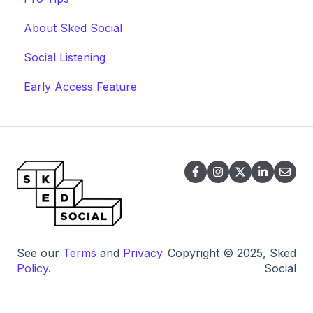
About Sked Social
Social Listening
Early Access Feature
See our
Terms
and
Privacy
Copyright © 2025, Sked
Policy
.
Social