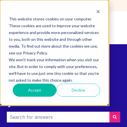
English
Show submenu for translations
This website stores cookies on your computer.
These cookies are used to improve your website
experience and provide more personalized services
to you, both on this website and through other
media. To find out more about the cookies we use,
see our Privacy Policy.
We won't track your information when you visit our
site. But in order to comply with your preferences,
we'll have to use just one tiny cookie so that you're
How can we help
not asked to make this choice again.
Accept
Decline
you?
There are no suggestions because the search field i