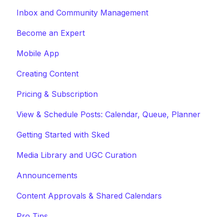
Inbox and Community Management
Become an Expert
Mobile App
Creating Content
Pricing & Subscription
View & Schedule Posts: Calendar, Queue, Planner
Getting Started with Sked
Media Library and UGC Curation
Announcements
Content Approvals & Shared Calendars
Pro Tips