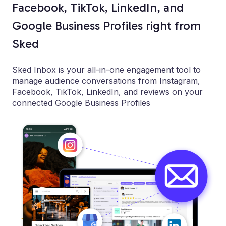
Facebook, TikTok, LinkedIn, and
Google Business Profiles right from
Sked
Sked Inbox is your all-in-one engagement tool to
manage audience conversations from Instagram,
Facebook, TikTok, LinkedIn, and reviews on your
connected Google Business Profiles