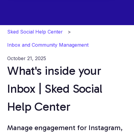
Sked Social Help Center
Inbox and Community Management
October 21, 2025
What's inside your
Inbox | Sked Social
Help Center
Manage engagement for Instagram,