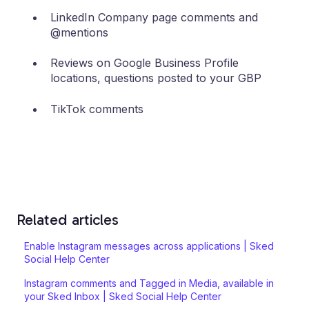
LinkedIn Company page comments and
@mentions
Reviews on Google Business Profile
locations, questions posted to your GBP
TikTok comments
Related articles
Enable Instagram messages across applications | Sked
Social Help Center
Instagram comments and Tagged in Media, available in
your Sked Inbox | Sked Social Help Center